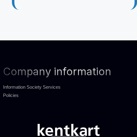
Company information
Information Society Services
Policies