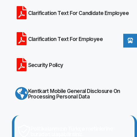
Clarification Text For Candidate Employee
Clarification Text For Employee
Security Policy
Kentkart Mobile General Disclosure On
Processing Personal Data
Politikalarımızın Türkçe metinlerine
buradan ulaşabilirsiniz.