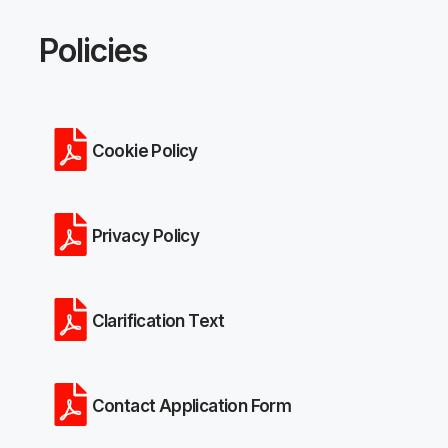
Policies
Cookie Policy
Privacy Policy
Clarification Text
Contact Application Form