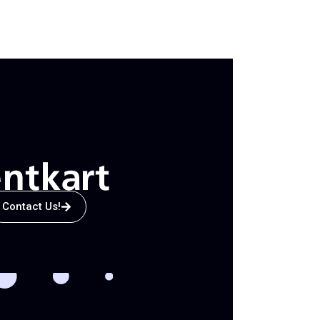
Contact Us!