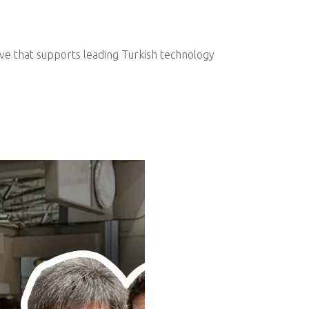
ive that supports leading Turkish technology