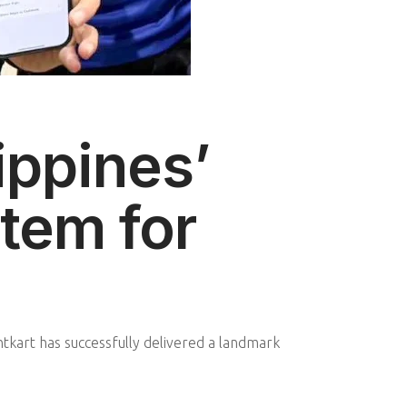
ippines’
tem for
kart has successfully delivered a landmark