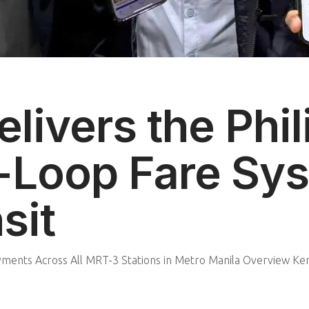
livers the Phil
-Loop Fare Sys
sit
ents Across All MRT-3 Stations in Metro Manila Overview Kent