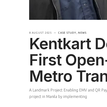
,
8 AUGUST 2025
CASE STUDY
NEWS
Kentkart De
First Open
Metro Tran
A Landmark Project Enabling EMV and QR Paym
project in Manila by implementing