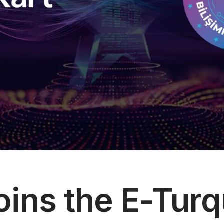
 Society Services
oins the E-Turq