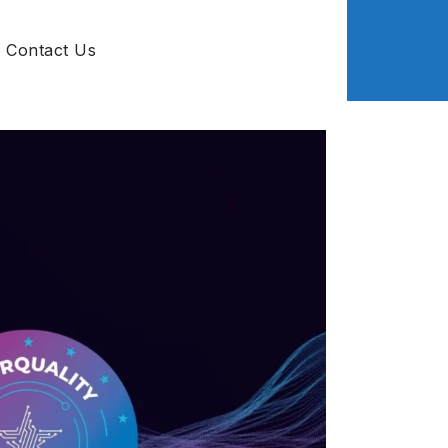
Contact Us