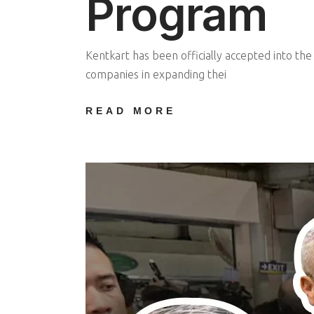
Program
Kentkart has been officially accepted into th
companies in expanding thei
READ MORE