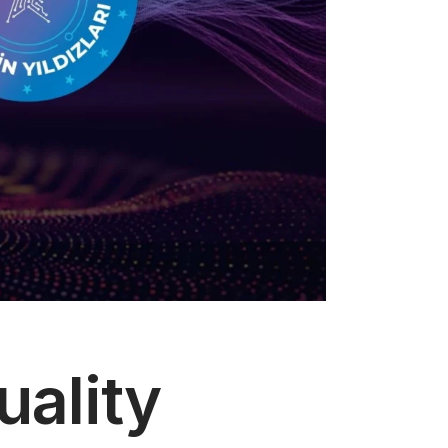
uality