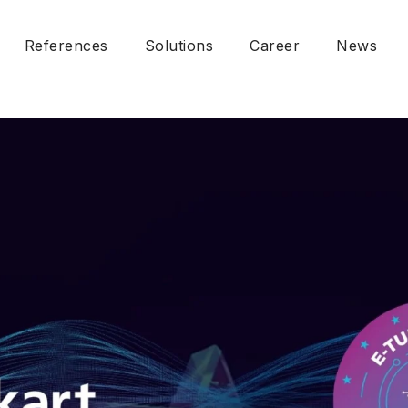
References
Solutions
Career
News
Fare Collection System
Account-Based Ticketing
cy
Fleet Management System
ion Management Policy
Passenger Information System
al Policy
Video Surveillance System
 Security and Sustainability
Mobile Application Solution
nsibility
DPR / KVKK)