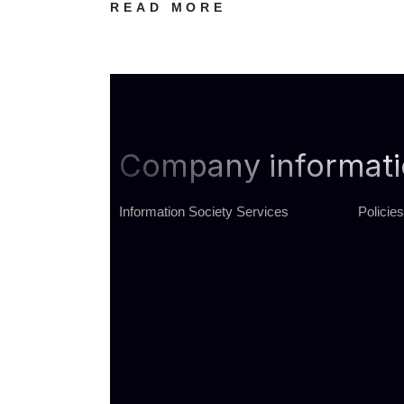
READ MORE
Company informat
Information Society Services
Policies