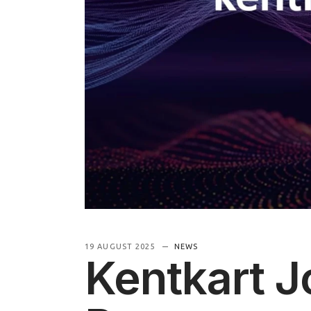
Information
19 AUGUST 2025
NEWS
Kentkart J