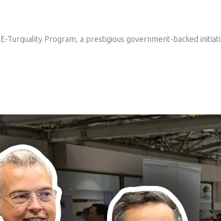
e E-Turquality Program, a prestigious government-backed initiat