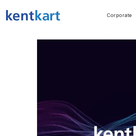
Corporate
About Us
History
Quality Poli
Configurat
Environment
Information
Social Respo
Policies (G