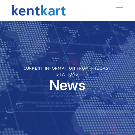
CURRENT INFORMATION FROM THE LAST
STATIONS
News