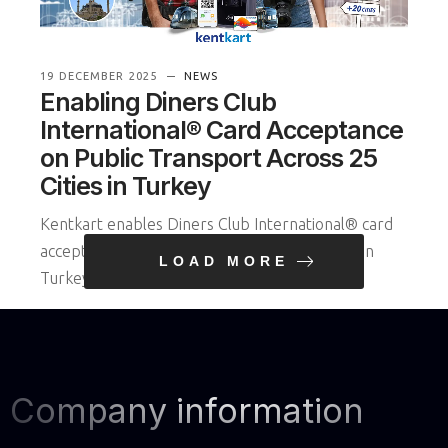
19 DECEMBER 2025
NEWS
Enabling Diners Club
International® Card Acceptance
on Public Transport Across 25
Cities in Turkey
Kentkart enables Diners Club International® card
acceptance on public transportation systems in
LOAD MORE
Turkey, simplifying urban mo
READ MORE
Company information