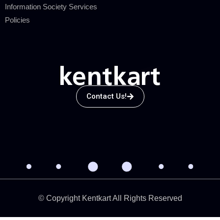
Information Society Services
Policies
Contact Us!
© Copyright Kentkart All Rights Reserved