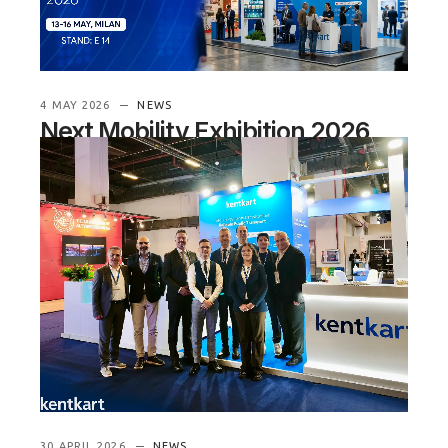
READ MORE
4 MAY 2026
NEWS
Next Mobility Exhibition 2026
See you in Milan
Next week, Kentkart will be
exhibiting at Next Mobility Exhibition 2026, one of
Italy’s key platf
READ MORE
30 APRIL 2026
NEWS