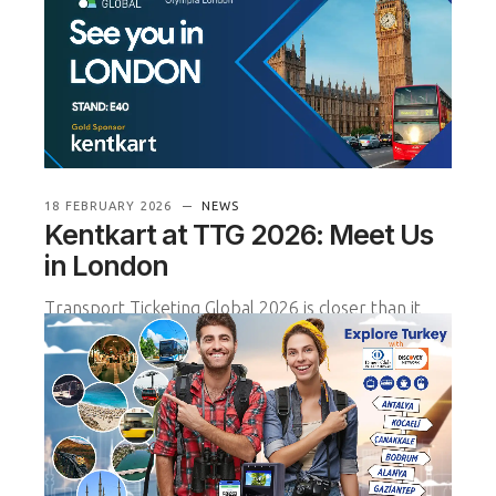
that our project with Ant
READ MORE
18 FEBRUARY 2026
NEWS
Kentkart at TTG 2026: Meet Us
in London
Transport Ticketing Global 2026 is closer than it
seems — and we look forward to welcoming you
on 17–18 March at Olympia
READ MORE