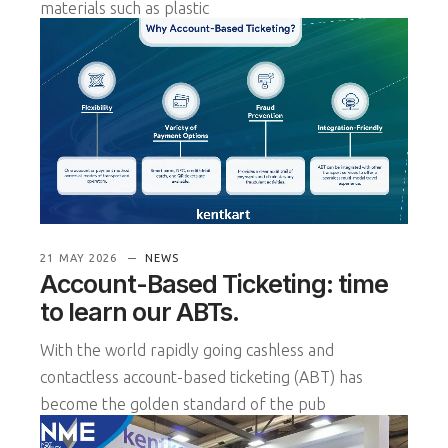
materials such as plastic
READ MORE
21 MAY 2026
NEWS
Account-Based Ticketing: time
to learn our ABTs.
With the world rapidly going cashless and
contactless account-based ticketing (ABT) has
become the golden standard of the pub