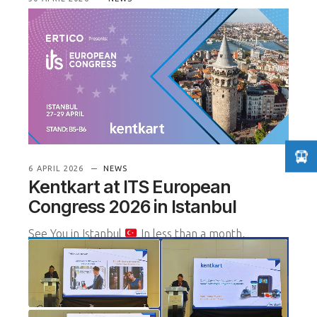
Driving Smart Mobility: ITS
Istanbul 2026 Highlights
We recently concluded a highly productive three
days at the ITS European Congress 2026, held at
the Istanbul Congress Center.
READ MORE
6 APRIL 2026
NEWS
Kentkart at ITS European
Congress 2026 in Istanbul
See You in Istanbul
In less than a month,
Kentkart will be exhibiting at the ITS European
Congress 2026, one of Euro
READ MORE