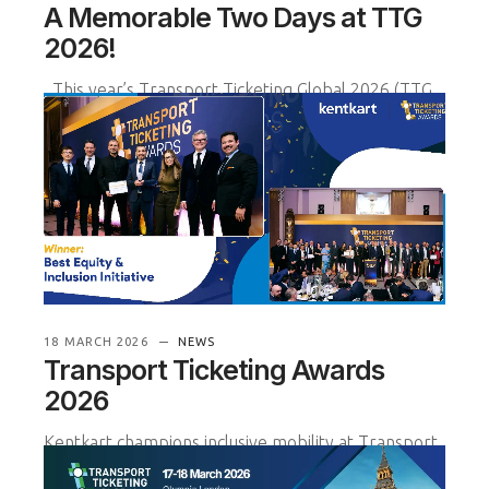
A Memorable Two Days at TTG
2026!
This year’s Transport Ticketing Global 2026 (TTG
2026) event was truly remarkable for our team—
from inspiring conv
READ MORE
18 MARCH 2026
NEWS
Transport Ticketing Awards
2026
Kentkart champions inclusive mobility at Transport
Ticketing Awards 2026
We are proud to share