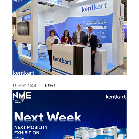
READ MORE
15 MAY 2026
NEWS
Kentkart at Next Mobility
Exhibition 2026 in Milan
The Doors Are Open in Milan The Next Mobility
Exhibition 2026 has officially begun in Milan,
bringing together leading compan