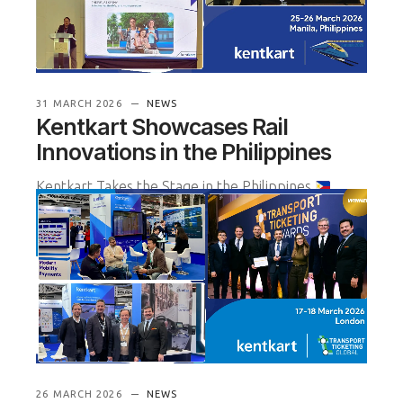
31 MARCH 2026
NEWS
Kentkart Showcases Rail
Innovations in the Philippines
Kentkart Takes the Stage in the Philippines
Kentkart participated in the Philippine Rail
Expansion and Technology Su
READ MORE
26 MARCH 2026
NEWS