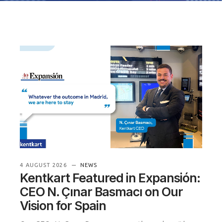
4 AUGUST 2026
NEWS
Kentkart Featured in Expansión:
CEO N. Çınar Basmacı on Our
Vision for Spain