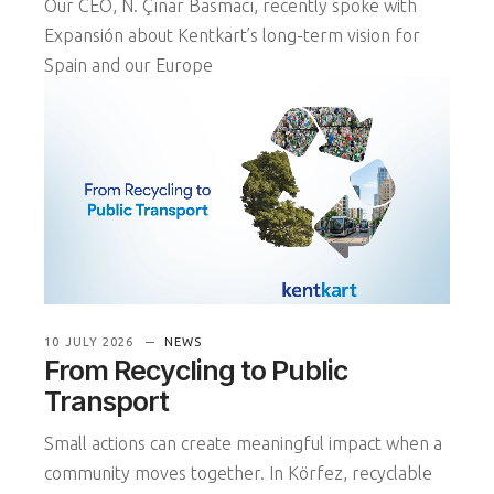
Our CEO, N. Çınar Basmacı, recently spoke with
Expansión about Kentkart’s long-term vision for
Spain and our Europe
READ MORE
10 JULY 2026
NEWS
From Recycling to Public
Transport
Small actions can create meaningful impact when a
community moves together. In Körfez, recyclable